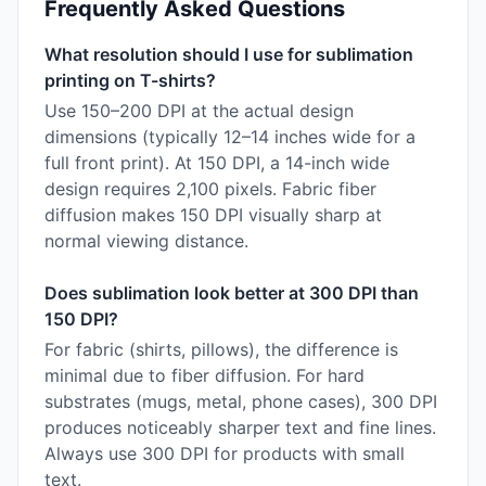
Frequently Asked Questions
What resolution should I use for sublimation
printing on T-shirts?
Use 150–200 DPI at the actual design
dimensions (typically 12–14 inches wide for a
full front print). At 150 DPI, a 14-inch wide
design requires 2,100 pixels. Fabric fiber
diffusion makes 150 DPI visually sharp at
normal viewing distance.
Does sublimation look better at 300 DPI than
150 DPI?
For fabric (shirts, pillows), the difference is
minimal due to fiber diffusion. For hard
substrates (mugs, metal, phone cases), 300 DPI
produces noticeably sharper text and fine lines.
Always use 300 DPI for products with small
text.