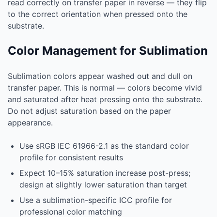
read correctly on transfer paper in reverse — they flip
to the correct orientation when pressed onto the
substrate.
Color Management for Sublimation
Sublimation colors appear washed out and dull on
transfer paper. This is normal — colors become vivid
and saturated after heat pressing onto the substrate.
Do not adjust saturation based on the paper
appearance.
Use sRGB IEC 61966-2.1 as the standard color
profile for consistent results
Expect 10–15% saturation increase post-press;
design at slightly lower saturation than target
Use a sublimation-specific ICC profile for
professional color matching