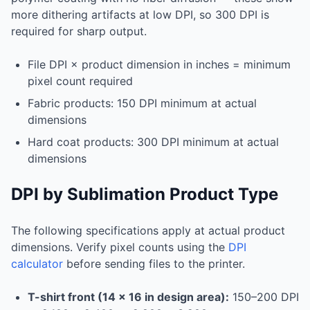
more dithering artifacts at low DPI, so 300 DPI is
required for sharp output.
File DPI × product dimension in inches = minimum
pixel count required
Fabric products: 150 DPI minimum at actual
dimensions
Hard coat products: 300 DPI minimum at actual
dimensions
DPI by Sublimation Product Type
The following specifications apply at actual product
dimensions. Verify pixel counts using the
DPI
calculator
before sending files to the printer.
T-shirt front (14 × 16 in design area):
150–200 DPI