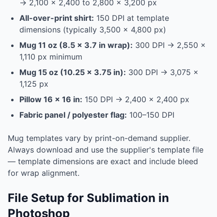
→ 2,100 × 2,400 to 2,800 × 3,200 px
All-over-print shirt:
150 DPI at template
dimensions (typically 3,500 × 4,800 px)
Mug 11 oz (8.5 × 3.7 in wrap):
300 DPI → 2,550 ×
1,110 px minimum
Mug 15 oz (10.25 × 3.75 in):
300 DPI → 3,075 ×
1,125 px
Pillow 16 × 16 in:
150 DPI → 2,400 × 2,400 px
Fabric panel / polyester flag:
100–150 DPI
Mug templates vary by print-on-demand supplier.
Always download and use the supplier's template file
— template dimensions are exact and include bleed
for wrap alignment.
File Setup for Sublimation in
Photoshop