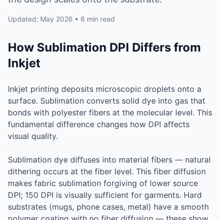
Updated: May 2026 • 6 min read
How Sublimation DPI Differs from
Inkjet
Inkjet printing deposits microscopic droplets onto a
surface. Sublimation converts solid dye into gas that
bonds with polyester fibers at the molecular level. This
fundamental difference changes how DPI affects
visual quality.
Sublimation dye diffuses into material fibers — natural
dithering occurs at the fiber level. This fiber diffusion
makes fabric sublimation forgiving of lower source
DPI; 150 DPI is visually sufficient for garments. Hard
substrates (mugs, phone cases, metal) have a smooth
polymer coating with no fiber diffusion — these show