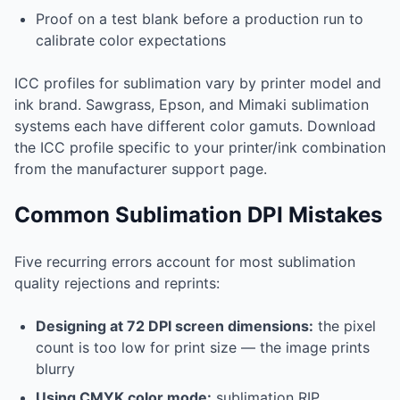
Proof on a test blank before a production run to
calibrate color expectations
ICC profiles for sublimation vary by printer model and
ink brand. Sawgrass, Epson, and Mimaki sublimation
systems each have different color gamuts. Download
the ICC profile specific to your printer/ink combination
from the manufacturer support page.
Common Sublimation DPI Mistakes
Five recurring errors account for most sublimation
quality rejections and reprints:
Designing at 72 DPI screen dimensions:
the pixel
count is too low for print size — the image prints
blurry
Using CMYK color mode:
sublimation RIP