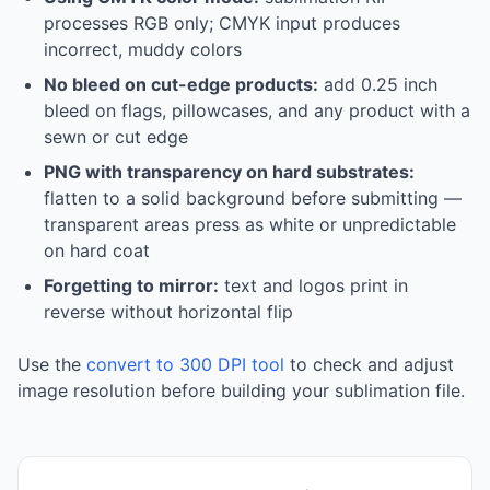
processes RGB only; CMYK input produces
incorrect, muddy colors
No bleed on cut-edge products:
add 0.25 inch
bleed on flags, pillowcases, and any product with a
sewn or cut edge
PNG with transparency on hard substrates:
flatten to a solid background before submitting —
transparent areas press as white or unpredictable
on hard coat
Forgetting to mirror:
text and logos print in
reverse without horizontal flip
Use the
convert to 300 DPI tool
to check and adjust
image resolution before building your sublimation file.