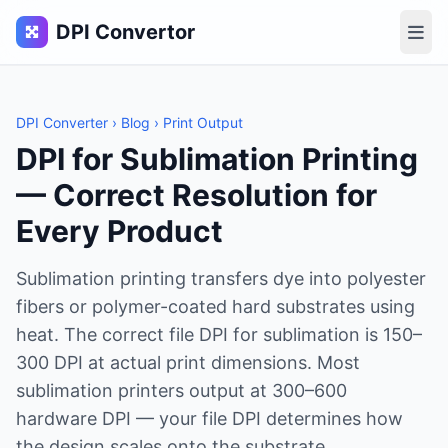
DPI Convertor
DPI Converter
›
Blog
› Print Output
DPI for Sublimation Printing
— Correct Resolution for
Every Product
Sublimation printing transfers dye into polyester
fibers or polymer-coated hard substrates using
heat. The correct file DPI for sublimation is 150–
300 DPI at actual print dimensions. Most
sublimation printers output at 300–600
hardware DPI — your file DPI determines how
the design scales onto the substrate.