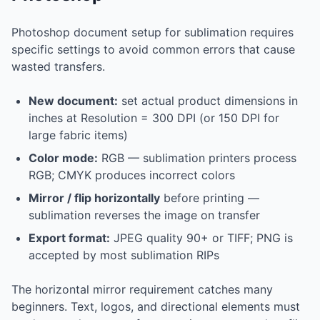
Photoshop document setup for sublimation requires
specific settings to avoid common errors that cause
wasted transfers.
New document:
set actual product dimensions in
inches at Resolution = 300 DPI (or 150 DPI for
large fabric items)
Color mode:
RGB — sublimation printers process
RGB; CMYK produces incorrect colors
Mirror / flip horizontally
before printing —
sublimation reverses the image on transfer
Export format:
JPEG quality 90+ or TIFF; PNG is
accepted by most sublimation RIPs
The horizontal mirror requirement catches many
beginners. Text, logos, and directional elements must