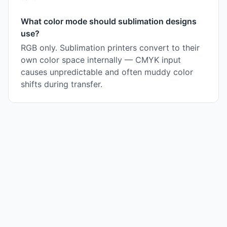
What color mode should sublimation designs
use?
RGB only. Sublimation printers convert to their
own color space internally — CMYK input
causes unpredictable and often muddy color
shifts during transfer.