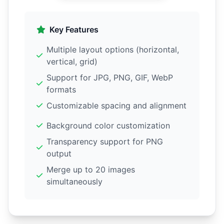
Key Features
Multiple layout options (horizontal,
vertical, grid)
Support for JPG, PNG, GIF, WebP
formats
Customizable spacing and alignment
Background color customization
Transparency support for PNG
output
Merge up to 20 images
simultaneously