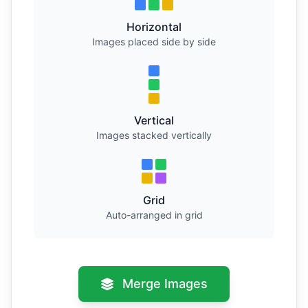
Horizontal
Images placed side by side
Vertical
Images stacked vertically
Grid
Auto-arranged in grid
Merge Images