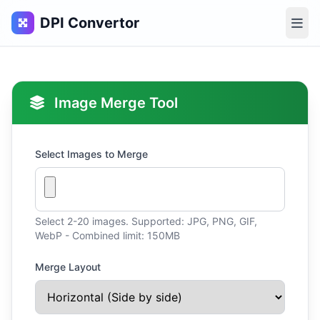
DPI Convertor
Image Merge Tool
Select Images to Merge
Select 2-20 images. Supported: JPG, PNG, GIF,
WebP - Combined limit: 150MB
Merge Layout