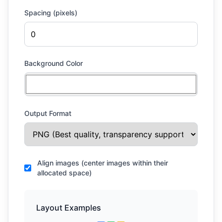
Spacing (pixels)
Background Color
Output Format
Align images (center images within their
allocated space)
Layout Examples