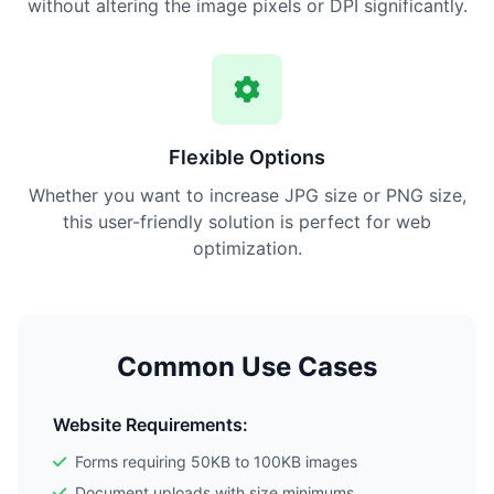
without altering the image pixels or DPI significantly.
Flexible Options
Whether you want to increase JPG size or PNG size,
this user-friendly solution is perfect for web
optimization.
Common Use Cases
Website Requirements:
Forms requiring 50KB to 100KB images
Document uploads with size minimums