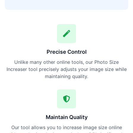
Precise Control
Unlike many other online tools, our Photo Size
Increaser tool precisely adjusts your image size while
maintaining quality.
Maintain Quality
Our tool allows you to increase image size online