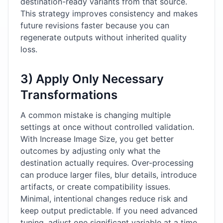
destination-ready variants from that source.
This strategy improves consistency and makes
future revisions faster because you can
regenerate outputs without inherited quality
loss.
3) Apply Only Necessary
Transformations
A common mistake is changing multiple
settings at once without controlled validation.
With Increase Image Size, you get better
outcomes by adjusting only what the
destination actually requires. Over-processing
can produce larger files, blur details, introduce
artifacts, or create compatibility issues.
Minimal, intentional changes reduce risk and
keep output predictable. If you need advanced
tuning, adjust one significant variable at a time