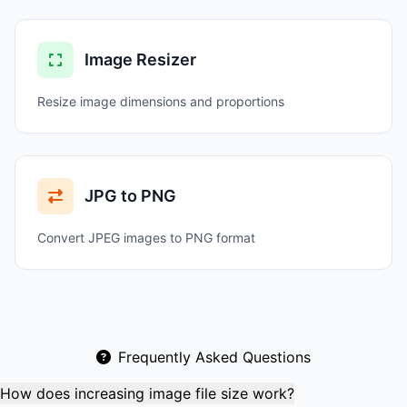
Image Resizer
Resize image dimensions and proportions
JPG to PNG
Convert JPEG images to PNG format
Frequently Asked Questions
How does increasing image file size work?