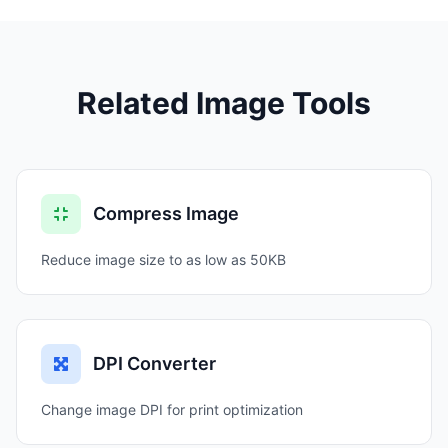
Related Image Tools
Compress Image
Reduce image size to as low as 50KB
DPI Converter
Change image DPI for print optimization