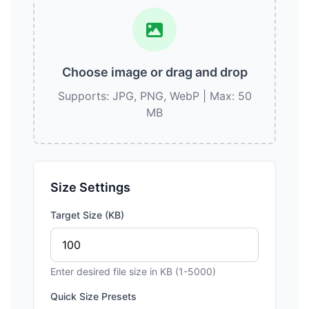
Choose image or drag and drop
Supports: JPG, PNG, WebP | Max: 50
MB
Size Settings
Target Size (KB)
Enter desired file size in KB (1-5000)
Quick Size Presets