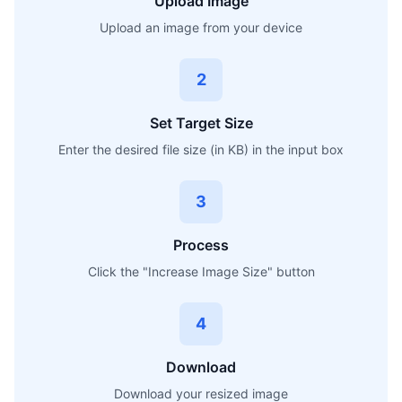
Upload Image
Upload an image from your device
2
Set Target Size
Enter the desired file size (in KB) in the input box
3
Process
Click the "Increase Image Size" button
4
Download
Download your resized image