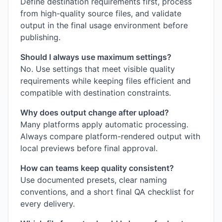
Define destination requirements first, process
from high-quality source files, and validate
output in the final usage environment before
publishing.
Should I always use maximum settings?
No. Use settings that meet visible quality
requirements while keeping files efficient and
compatible with destination constraints.
Why does output change after upload?
Many platforms apply automatic processing.
Always compare platform-rendered output with
local previews before final approval.
How can teams keep quality consistent?
Use documented presets, clear naming
conventions, and a short final QA checklist for
every delivery.