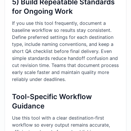
5) Build Repeatable Standards
for Ongoing Work
If you use this tool frequently, document a
baseline workflow so results stay consistent.
Define preferred settings for each destination
type, include naming conventions, and keep a
short QA checklist before final delivery. Even
simple standards reduce handoff confusion and
cut revision time. Teams that document process
early scale faster and maintain quality more
reliably under deadlines.
Tool-Specific Workflow
Guidance
Use this tool with a clear destination-first
workflow so every output remains accurate,