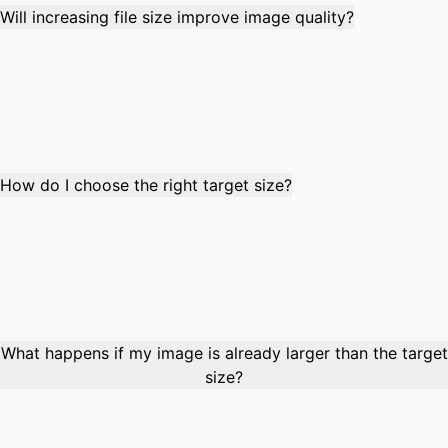
Will increasing file size improve image quality?
Yes, increasing file size typically improves visual quality by
reducing compression artifacts and preserving more
image detail. However, quality improvement is limited by
the original image's resolution and content. The process
works best with images that were previously over-
compressed.
How do I choose the right target size?
Check the requirements of your target platform or
application. Common targets include 50KB for basic
uploads, 100KB for standard forms, 200KB for higher
quality requirements, and 500KB for professional
submissions. Use our preset buttons for common size
targets to save time.
What happens if my image is already larger than the target
size?
If your image is already larger than the target size, the tool
will inform you and suggest using our image compression