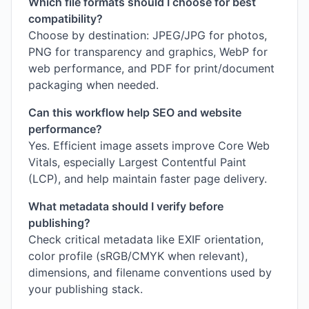
Which file formats should I choose for best
compatibility?
Choose by destination: JPEG/JPG for photos,
PNG for transparency and graphics, WebP for
web performance, and PDF for print/document
packaging when needed.
Can this workflow help SEO and website
performance?
Yes. Efficient image assets improve Core Web
Vitals, especially Largest Contentful Paint
(LCP), and help maintain faster page delivery.
What metadata should I verify before
publishing?
Check critical metadata like EXIF orientation,
color profile (sRGB/CMYK when relevant),
dimensions, and filename conventions used by
your publishing stack.