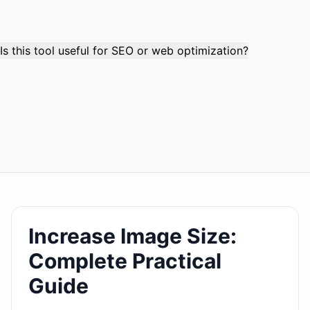
tool instead. You cannot meaningfully "increase" a file
that's already larger than your target without significantly
degrading quality.
Is this tool useful for SEO or web optimization?
This tool is primarily for meeting specific file size
requirements rather than web optimization. For web use,
smaller files are generally better for loading speed.
However, some platforms require minimum file sizes for
better display quality or to prevent pixelation at larger
display sizes.
Increase Image Size:
Complete Practical
Guide