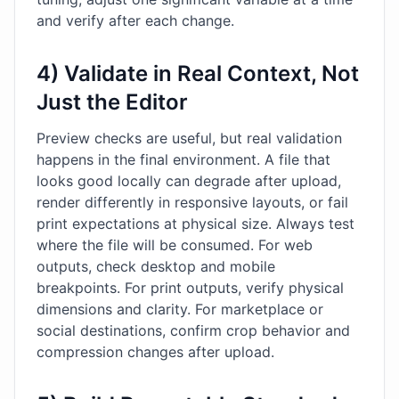
and verify after each change.
4) Validate in Real Context, Not
Just the Editor
Preview checks are useful, but real validation
happens in the final environment. A file that
looks good locally can degrade after upload,
render differently in responsive layouts, or fail
print expectations at physical size. Always test
where the file will be consumed. For web
outputs, check desktop and mobile
breakpoints. For print outputs, verify physical
dimensions and clarity. For marketplace or
social destinations, confirm crop behavior and
compression changes after upload.