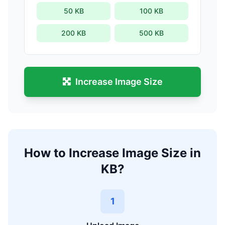
50 KB
100 KB
200 KB
500 KB
Increase Image Size
How to Increase Image Size in
KB?
1