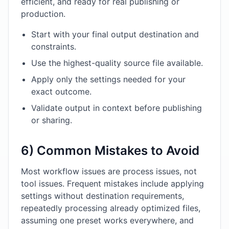
efficient, and ready for real publishing or
production.
Start with your final output destination and
constraints.
Use the highest-quality source file available.
Apply only the settings needed for your
exact outcome.
Validate output in context before publishing
or sharing.
6) Common Mistakes to Avoid
Most workflow issues are process issues, not
tool issues. Frequent mistakes include applying
settings without destination requirements,
repeatedly processing already optimized files,
assuming one preset works everywhere, and