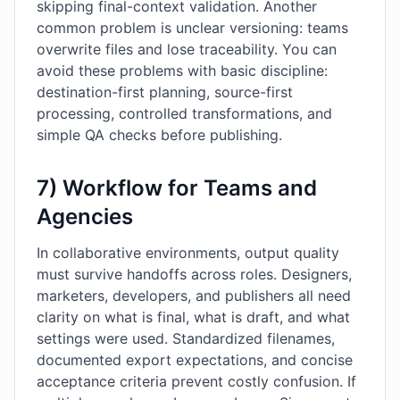
skipping final-context validation. Another
common problem is unclear versioning: teams
overwrite files and lose traceability. You can
avoid these problems with basic discipline:
destination-first planning, source-first
processing, controlled transformations, and
simple QA checks before publishing.
7) Workflow for Teams and
Agencies
In collaborative environments, output quality
must survive handoffs across roles. Designers,
marketers, developers, and publishers all need
clarity on what is final, what is draft, and what
settings were used. Standardized filenames,
documented export expectations, and concise
acceptance criteria prevent costly confusion. If