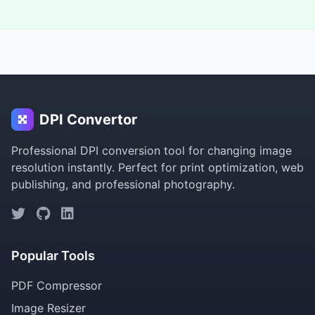
DPI Convertor
Professional DPI conversion tool for changing image
resolution instantly. Perfect for print optimization, web
publishing, and professional photography.
Popular Tools
PDF Compressor
Image Resizer