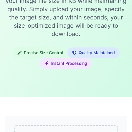
your image file size in KB while maintaining
quality. Simply upload your image, specify
the target size, and within seconds, your
size-optimized image will be ready to
download.
Precise Size Control
Quality Maintained
Instant Processing