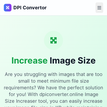
DPI Convertor
Increase
Image Size
Are you struggling with images that are too
small to meet minimum file size
requirements? We have the perfect solution
for you! With dpiconverter.online Image
Size Increaser tool, you can easily increase