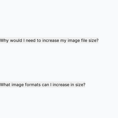
The tool increases file size by reducing compression levels
and enhancing image quality settings. It maintains the
original pixel dimensions while improving quality to reach
your target file size. This process adds detail and reduces
compression artifacts without changing the image
resolution.
Why would I need to increase my image file size?
Many websites, forms, and applications have minimum file
size requirements for uploads. Common scenarios include
job applications requiring 50-100KB images, government
forms with specific size ranges, social media platforms
with minimum file sizes, and professional submissions
requiring larger files to meet quality standards.
What image formats can I increase in size?
The tool supports JPG, PNG, and WebP formats. These
formats allow quality adjustments that can increase file
size while maintaining image dimensions. The optimal
target size range is typically 20KB to 5000KB, with most
common use cases falling between 50KB and 500KB.