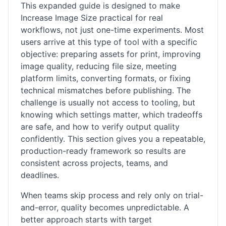
This expanded guide is designed to make
Increase Image Size practical for real
workflows, not just one-time experiments. Most
users arrive at this type of tool with a specific
objective: preparing assets for print, improving
image quality, reducing file size, meeting
platform limits, converting formats, or fixing
technical mismatches before publishing. The
challenge is usually not access to tooling, but
knowing which settings matter, which tradeoffs
are safe, and how to verify output quality
confidently. This section gives you a repeatable,
production-ready framework so results are
consistent across projects, teams, and
deadlines.
When teams skip process and rely only on trial-
and-error, quality becomes unpredictable. A
better approach starts with target