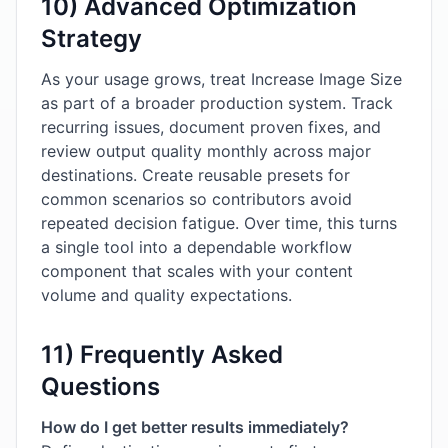
10) Advanced Optimization
Strategy
As your usage grows, treat Increase Image Size
as part of a broader production system. Track
recurring issues, document proven fixes, and
review output quality monthly across major
destinations. Create reusable presets for
common scenarios so contributors avoid
repeated decision fatigue. Over time, this turns
a single tool into a dependable workflow
component that scales with your content
volume and quality expectations.
11) Frequently Asked
Questions
How do I get better results immediately?