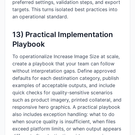
preferred settings, validation steps, and export
targets. This turns isolated best practices into
an operational standard.
13) Practical Implementation
Playbook
To operationalize Increase Image Size at scale,
create a playbook that your team can follow
without interpretation gaps. Define approved
defaults for each destination category, publish
examples of acceptable outputs, and include
quick checks for quality-sensitive scenarios
such as product imagery, printed collateral, and
responsive hero graphics. A practical playbook
also includes exception handling: what to do
when source quality is insufficient, when files
exceed platform limits, or when output appears