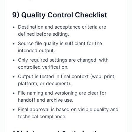
9) Quality Control Checklist
Destination and acceptance criteria are
defined before editing.
Source file quality is sufficient for the
intended output.
Only required settings are changed, with
controlled verification.
Output is tested in final context (web, print,
platform, or document).
File naming and versioning are clear for
handoff and archive use.
Final approval is based on visible quality and
technical compliance.