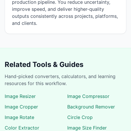
production pipeline. You reduce uncertainty,
improve speed, and deliver higher-quality
outputs consistently across projects, platforms,
and clients.
Related Tools & Guides
Hand-picked converters, calculators, and learning
resources for this workflow.
Image Resizer
Image Compressor
Image Cropper
Background Remover
Image Rotate
Circle Crop
Color Extractor
Image Size Finder