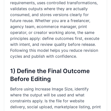
requirements, uses controlled transformations,
validates outputs where they are actually
consumed, and stores versions clearly for
future reuse. Whether you are a freelancer,
agency team, ecommerce manager, print
operator, or creator working alone, the same
principles apply: define outcomes first, execute
with intent, and review quality before release.
Following this model helps you reduce revision
cycles and publish with confidence.
1) Define the Final Outcome
Before Editing
Before using Increase Image Size, identify
where the output will be used and what
constraints apply. Is the file for website
delivery, social upload, marketplace listing, print