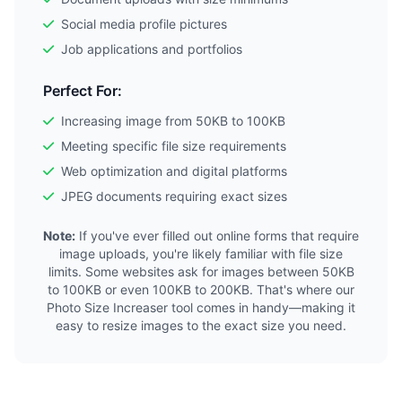
Social media profile pictures
Job applications and portfolios
Perfect For:
Increasing image from 50KB to 100KB
Meeting specific file size requirements
Web optimization and digital platforms
JPEG documents requiring exact sizes
Note:
If you've ever filled out online forms that require
image uploads, you're likely familiar with file size
limits. Some websites ask for images between 50KB
to 100KB or even 100KB to 200KB. That's where our
Photo Size Increaser tool comes in handy—making it
easy to resize images to the exact size you need.