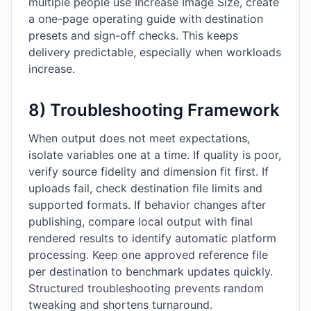
multiple people use Increase Image Size, create
a one-page operating guide with destination
presets and sign-off checks. This keeps
delivery predictable, especially when workloads
increase.
8) Troubleshooting Framework
When output does not meet expectations,
isolate variables one at a time. If quality is poor,
verify source fidelity and dimension fit first. If
uploads fail, check destination file limits and
supported formats. If behavior changes after
publishing, compare local output with final
rendered results to identify automatic platform
processing. Keep one approved reference file
per destination to benchmark updates quickly.
Structured troubleshooting prevents random
tweaking and shortens turnaround.