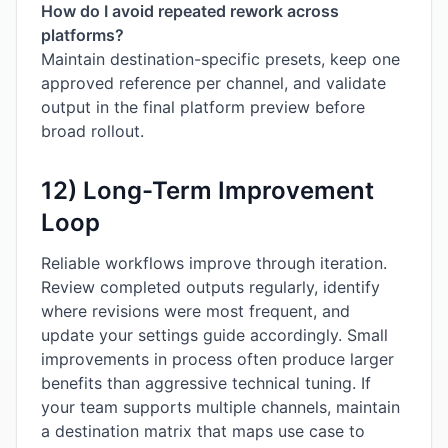
How do I avoid repeated rework across
platforms?
Maintain destination-specific presets, keep one
approved reference per channel, and validate
output in the final platform preview before
broad rollout.
12) Long-Term Improvement
Loop
Reliable workflows improve through iteration.
Review completed outputs regularly, identify
where revisions were most frequent, and
update your settings guide accordingly. Small
improvements in process often produce larger
benefits than aggressive technical tuning. If
your team supports multiple channels, maintain
a destination matrix that maps use case to