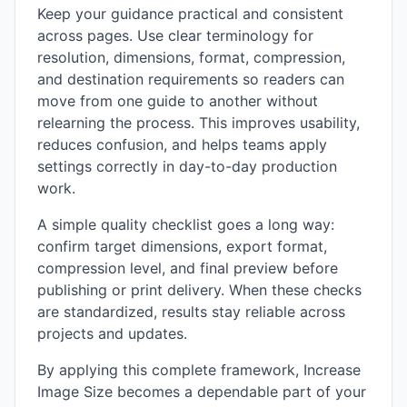
Keep your guidance practical and consistent
across pages. Use clear terminology for
resolution, dimensions, format, compression,
and destination requirements so readers can
move from one guide to another without
relearning the process. This improves usability,
reduces confusion, and helps teams apply
settings correctly in day-to-day production
work.
A simple quality checklist goes a long way:
confirm target dimensions, export format,
compression level, and final preview before
publishing or print delivery. When these checks
are standardized, results stay reliable across
projects and updates.
By applying this complete framework, Increase
Image Size becomes a dependable part of your