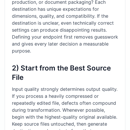
production, or document packaging? Each
destination has unique expectations for
dimensions, quality, and compatibility. If the
destination is unclear, even technically correct
settings can produce disappointing results.
Defining your endpoint first removes guesswork
and gives every later decision a measurable
purpose.
2) Start from the Best Source
File
Input quality strongly determines output quality.
If you process a heavily compressed or
repeatedly edited file, defects often compound
during transformation. Whenever possible,
begin with the highest-quality original available.
Keep source files untouched, then generate