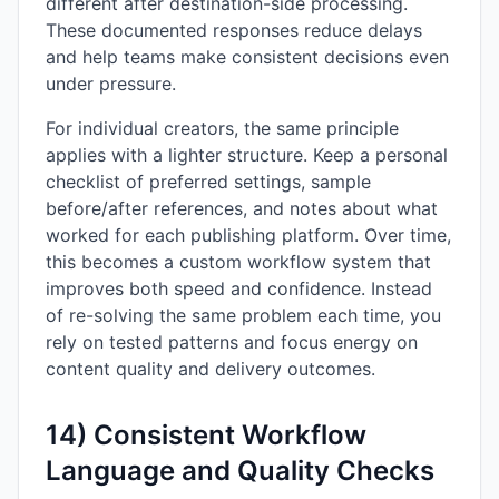
different after destination-side processing.
These documented responses reduce delays
and help teams make consistent decisions even
under pressure.
For individual creators, the same principle
applies with a lighter structure. Keep a personal
checklist of preferred settings, sample
before/after references, and notes about what
worked for each publishing platform. Over time,
this becomes a custom workflow system that
improves both speed and confidence. Instead
of re-solving the same problem each time, you
rely on tested patterns and focus energy on
content quality and delivery outcomes.
14) Consistent Workflow
Language and Quality Checks