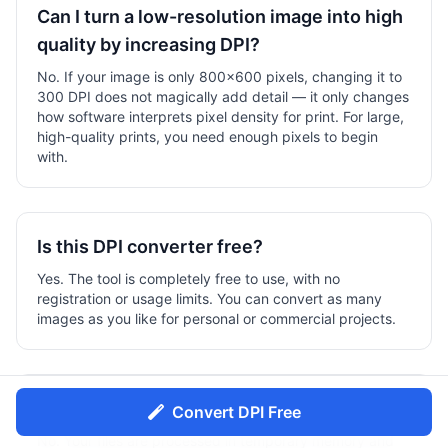
Can I turn a low-resolution image into high
quality by increasing DPI?
No. If your image is only 800×600 pixels, changing it to
300 DPI does not magically add detail — it only changes
how software interprets pixel density for print. For large,
high-quality prints, you need enough pixels to begin
with.
Is this DPI converter free?
Yes. The tool is completely free to use, with no
registration or usage limits. You can convert as many
images as you like for personal or commercial projects.
Do you store my images?
Convert DPI Free
No. Your files are processed in temporary memory and