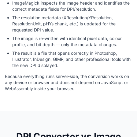
ImageMagick inspects the image header and identifies the
correct metadata fields for DPI/resolution.
The resolution metadata (XResolution/YResolution,
ResolutionUnit, pHYs chunk, etc.) is updated for the
requested DPI value.
The image is re-written with identical pixel data, colour
profile, and bit depth — only the metadata changes.
The result is a file that opens correctly in Photoshop,
Illustrator, InDesign, GIMP, and other professional tools with
the new DPI displayed.
Because everything runs server-side, the conversion works on
any device or browser and does not depend on JavaScript or
WebAssembly inside your browser.
DPI Converter vs Image