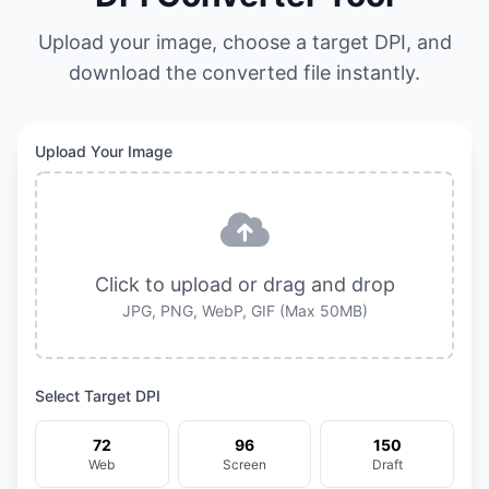
Upload your image, choose a target DPI, and
download the converted file instantly.
Upload Your Image
Click to upload or drag and drop
JPG, PNG, WebP, GIF (Max 50MB)
Select Target DPI
72
96
150
Web
Screen
Draft