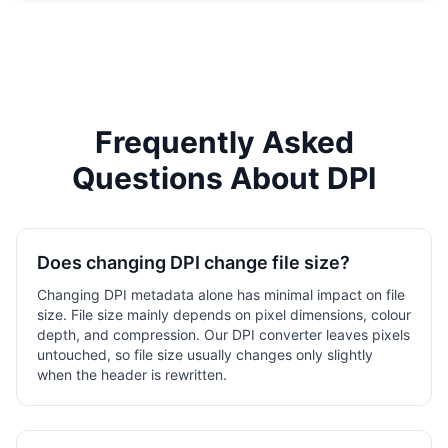
Frequently Asked
Questions About DPI
Does changing DPI change file size?
Changing DPI metadata alone has minimal impact on file
size. File size mainly depends on pixel dimensions, colour
depth, and compression. Our DPI converter leaves pixels
untouched, so file size usually changes only slightly
when the header is rewritten.