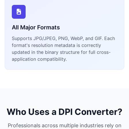
All Major Formats
Supports JPG/JPEG, PNG, WebP, and GIF. Each
format's resolution metadata is correctly
updated in the binary structure for full cross-
application compatibility.
Who Uses a DPI Converter?
Professionals across multiple industries rely on