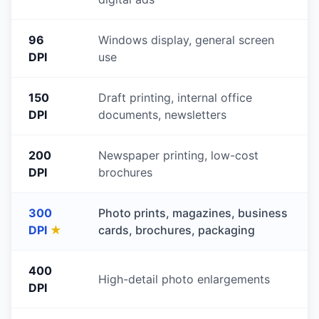
96
Windows display, general screen
DPI
use
150
Draft printing, internal office
DPI
documents, newsletters
200
Newspaper printing, low-cost
DPI
brochures
300
Photo prints, magazines, business
DPI
★
cards, brochures, packaging
400
High-detail photo enlargements
DPI