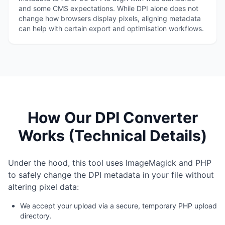
and some CMS expectations. While DPI alone does not
change how browsers display pixels, aligning metadata
can help with certain export and optimisation workflows.
How Our DPI Converter
Works (Technical Details)
Under the hood, this tool uses ImageMagick and PHP
to safely change the DPI metadata in your file without
altering pixel data:
We accept your upload via a secure, temporary PHP upload
directory.