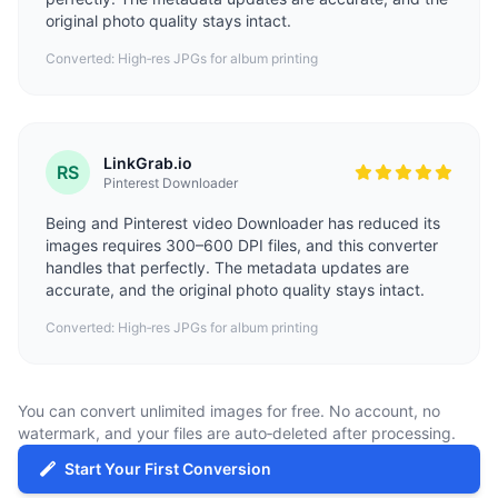
original photo quality stays intact.
Converted: High‑res JPGs for album printing
LinkGrab.io
RS
Pinterest Downloader
Being and
Pinterest video Downloader
has reduced its
images requires 300–600 DPI files, and this converter
handles that perfectly. The metadata updates are
accurate, and the original photo quality stays intact.
Converted: High‑res JPGs for album printing
You can convert unlimited images for free. No account, no
watermark, and your files are auto‑deleted after processing.
Start Your First Conversion