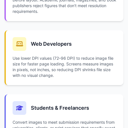
publishers reject figures that don't meet resolution
requirements.
Web Developers
Use lower DPI values (72–96 DPI) to reduce image file
size for faster page loading. Screens measure images
in pixels, not inches, so reducing DPI shrinks file size
with no visual change.
Students & Freelancers
Convert images to meet submission requirements from
universities, clients, or print services that specify exact