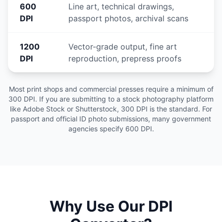
600
Line art, technical drawings,
DPI
passport photos, archival scans
1200
Vector-grade output, fine art
DPI
reproduction, prepress proofs
Most print shops and commercial presses require a minimum of
300 DPI. If you are submitting to a stock photography platform
like Adobe Stock or Shutterstock, 300 DPI is the standard. For
passport and official ID photo submissions, many government
agencies specify 600 DPI.
Why Use Our DPI