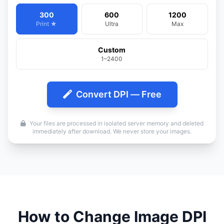
300
600
1200
Print ★
Ultra
Max
Custom
1–2400
Convert DPI — Free
Your files are processed in isolated server memory and deleted
immediately after download. We never store your images.
How to Change Image DPI