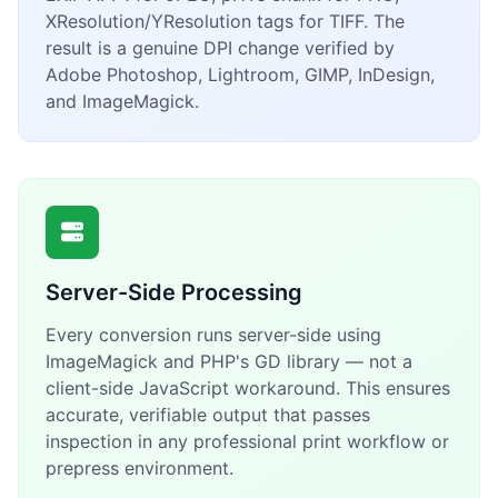
XResolution/YResolution tags for TIFF. The
result is a genuine DPI change verified by
Adobe Photoshop, Lightroom, GIMP, InDesign,
and ImageMagick.
Server-Side Processing
Every conversion runs server-side using
ImageMagick and PHP's GD library — not a
client-side JavaScript workaround. This ensures
accurate, verifiable output that passes
inspection in any professional print workflow or
prepress environment.