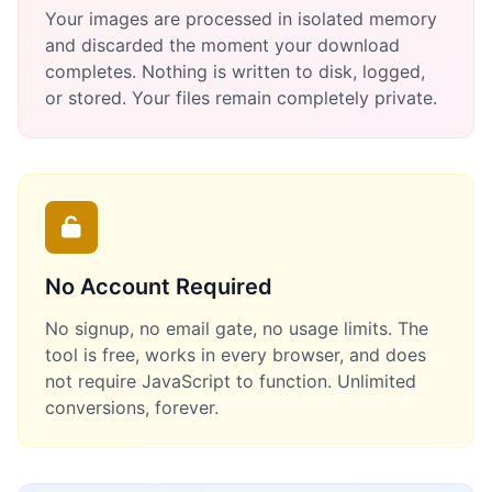
Your images are processed in isolated memory
and discarded the moment your download
completes. Nothing is written to disk, logged,
or stored. Your files remain completely private.
No Account Required
No signup, no email gate, no usage limits. The
tool is free, works in every browser, and does
not require JavaScript to function. Unlimited
conversions, forever.