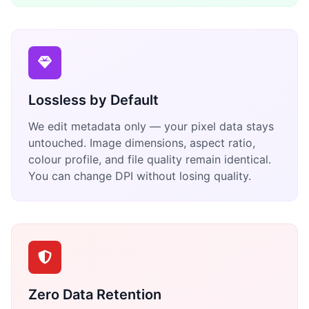
Lossless by Default
We edit metadata only — your pixel data stays
untouched. Image dimensions, aspect ratio,
colour profile, and file quality remain identical.
You can change DPI without losing quality.
Zero Data Retention