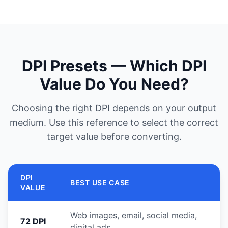
DPI Presets — Which DPI
Value Do You Need?
Choosing the right DPI depends on your output
medium. Use this reference to select the correct
target value before converting.
DPI
BEST USE CASE
VALUE
Web images, email, social media,
72 DPI
digital ads