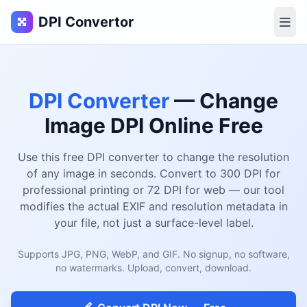
DPI Convertor
DPI Converter
— Change
Image DPI Online Free
Use this free DPI converter to change the resolution
of any image in seconds. Convert to 300 DPI for
professional printing or 72 DPI for web — our tool
modifies the actual EXIF and resolution metadata in
your file, not just a surface-level label.
Supports JPG, PNG, WebP, and GIF. No signup, no software,
no watermarks. Upload, convert, download.