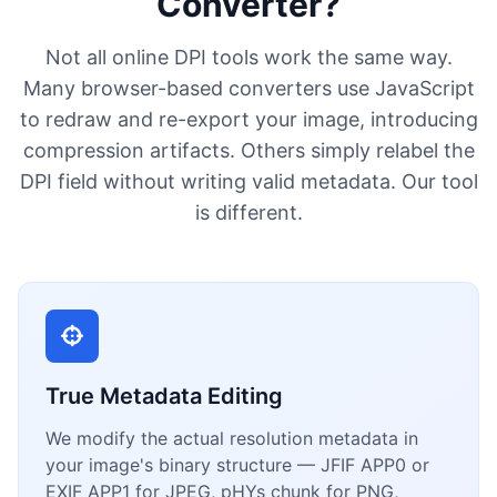
Converter?
Not all online DPI tools work the same way.
Many browser-based converters use JavaScript
to redraw and re-export your image, introducing
compression artifacts. Others simply relabel the
DPI field without writing valid metadata. Our tool
is different.
True Metadata Editing
We modify the actual resolution metadata in
your image's binary structure — JFIF APP0 or
EXIF APP1 for JPEG, pHYs chunk for PNG,