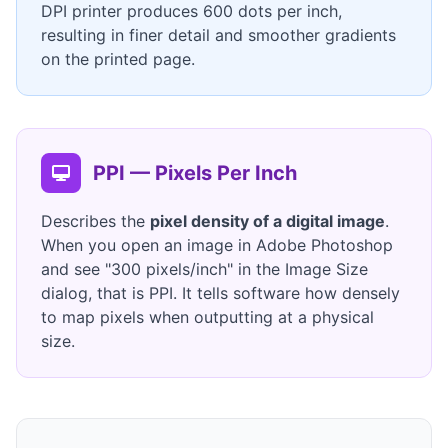
DPI printer produces 600 dots per inch,
resulting in finer detail and smoother gradients
on the printed page.
PPI — Pixels Per Inch
Describes the
pixel density of a digital image
.
When you open an image in Adobe Photoshop
and see "300 pixels/inch" in the Image Size
dialog, that is PPI. It tells software how densely
to map pixels when outputting at a physical
size.