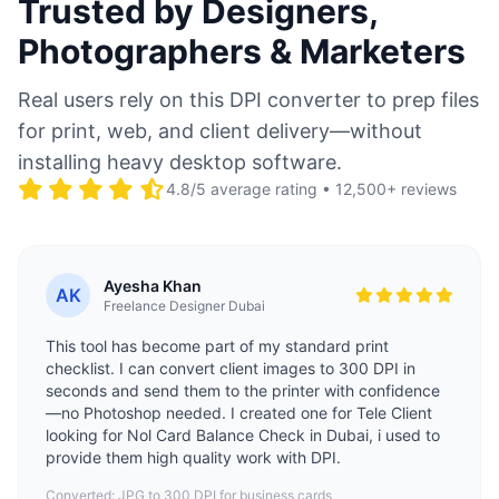
Trusted by Designers,
Photographers & Marketers
Real users rely on this DPI converter to prep files
for print, web, and client delivery—without
installing heavy desktop software.
4.8/5 average rating • 12,500+ reviews
Ayesha Khan
AK
Freelance Designer Dubai
This tool has become part of my standard print
checklist. I can convert client images to 300 DPI in
seconds and send them to the printer with confidence
—no Photoshop needed. I created one for Tele Client
looking for
Nol Card Balance Check
in Dubai, i used to
provide them high quality work with DPI.
Converted: JPG to 300 DPI for business cards