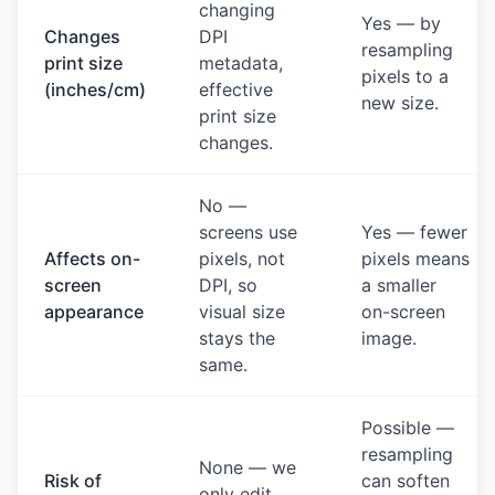
changing
Yes — by
Changes
DPI
resampling
print size
metadata,
pixels to a
(inches/cm)
effective
new size.
print size
changes.
No —
screens use
Yes — fewer
Affects on-
pixels, not
pixels means
screen
DPI, so
a smaller
appearance
visual size
on-screen
stays the
image.
same.
Possible —
resampling
None — we
Risk of
can soften
only edit