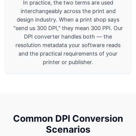
In practice, the two terms are used
interchangeably across the print and
design industry. When a print shop says
"send us 300 DPI," they mean 300 PPI. Our
DPI converter handles both — the
resolution metadata your software reads
and the practical requirements of your
printer or publisher.
Common DPI Conversion
Scenarios