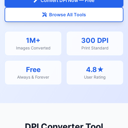
Convert DPI Now — Free
Browse All Tools
1M+
300 DPI
Images Converted
Print Standard
Free
4.8★
Always & Forever
User Rating
DPI Converter Tool