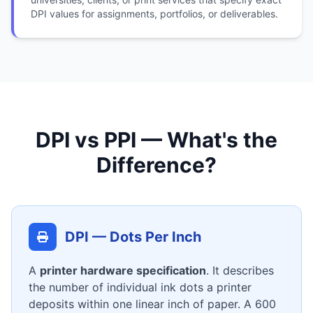
DPI values for assignments, portfolios, or deliverables.
DPI vs PPI — What's the
Difference?
DPI — Dots Per Inch
A
printer hardware specification
. It describes
the number of individual ink dots a printer
deposits within one linear inch of paper. A 600