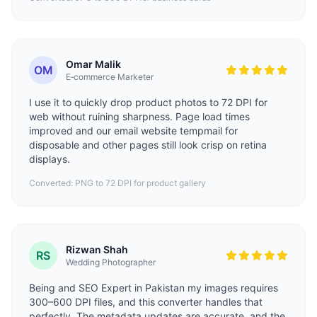
Omar Malik
OM
E‑commerce Marketer
I use it to quickly drop product photos to 72 DPI for
web without ruining sharpness. Page load times
improved and our email website
tempmail
for
disposable and other pages still look crisp on retina
displays.
Converted: PNG to 72 DPI for product gallery
Rizwan Shah
RS
Wedding Photographer
Being and
SEO Expert in Pakistan
my images requires
300–600 DPI files, and this converter handles that
perfectly. The metadata updates are accurate, and the