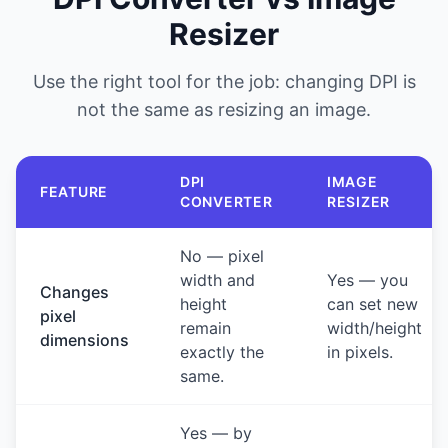
Resizer
Use the right tool for the job: changing DPI is
not the same as resizing an image.
DPI
IMAGE
FEATURE
CONVERTER
RESIZER
No — pixel
width and
Yes — you
Changes
height
can set new
pixel
remain
width/height
dimensions
exactly the
in pixels.
same.
Yes — by