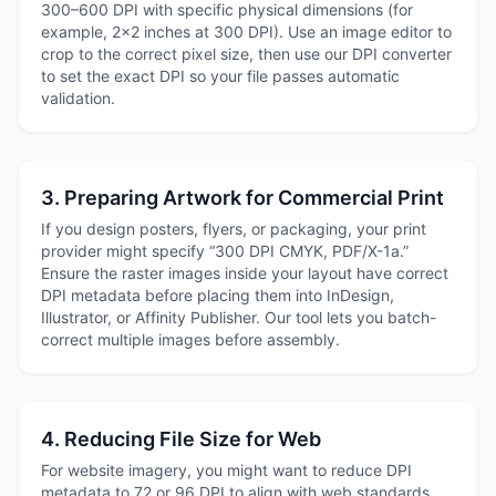
300–600 DPI with specific physical dimensions (for
example, 2×2 inches at 300 DPI). Use an image editor to
crop to the correct pixel size, then use our DPI converter
to set the exact DPI so your file passes automatic
validation.
3. Preparing Artwork for Commercial Print
If you design posters, flyers, or packaging, your print
provider might specify “300 DPI CMYK, PDF/X-1a.”
Ensure the raster images inside your layout have correct
DPI metadata before placing them into InDesign,
Illustrator, or Affinity Publisher. Our tool lets you batch-
correct multiple images before assembly.
4. Reducing File Size for Web
For website imagery, you might want to reduce DPI
metadata to 72 or 96 DPI to align with web standards