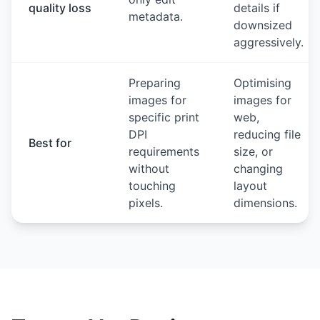
quality loss
details if
metadata.
downsized
aggressively.
Preparing
Optimising
images for
images for
specific print
web,
DPI
reducing file
Best for
requirements
size, or
without
changing
touching
layout
pixels.
dimensions.