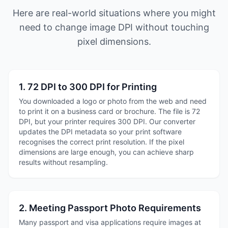
Here are real-world situations where you might
need to change image DPI without touching
pixel dimensions.
1. 72 DPI to 300 DPI for Printing
You downloaded a logo or photo from the web and need
to print it on a business card or brochure. The file is 72
DPI, but your printer requires 300 DPI. Our converter
updates the DPI metadata so your print software
recognises the correct print resolution. If the pixel
dimensions are large enough, you can achieve sharp
results without resampling.
2. Meeting Passport Photo Requirements
Many passport and visa applications require images at