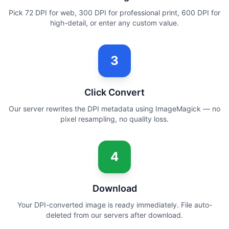
Pick 72 DPI for web, 300 DPI for professional print, 600 DPI for
high-detail, or enter any custom value.
3
Click Convert
Our server rewrites the DPI metadata using ImageMagick — no
pixel resampling, no quality loss.
4
Download
Your DPI-converted image is ready immediately. File auto-
deleted from our servers after download.