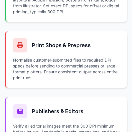
from Illustrator. Set exact DPI specs for offset or digital
printing, typically 300 DPI.
Print Shops & Prepress
Normalise customer-submitted files to required DPI
specs before sending to commercial presses or large-
format plotters. Ensure consistent output across entire
print runs.
Publishers & Editors
Verify all editorial images meet the 300 DPI minimum
before layout. Academic journals, magazines, and book