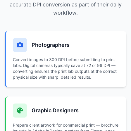
accurate DPI conversion as part of their daily
workflow.
Photographers
Convert images to 300 DPI before submitting to print
labs. Digital cameras typically save at 72 or 96 DPI —
converting ensures the print lab outputs at the correct
physical size with sharp, detailed results.
Graphic Designers
Prepare client artwork for commercial print — brochure
layouts in Adobe InDesign, posters from Figma, logos