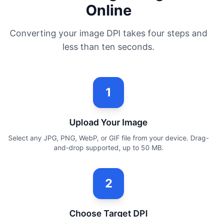
Online
Converting your image DPI takes four steps and
less than ten seconds.
1
Upload Your Image
Select any JPG, PNG, WebP, or GIF file from your device. Drag-
and-drop supported, up to 50 MB.
2
Choose Target DPI