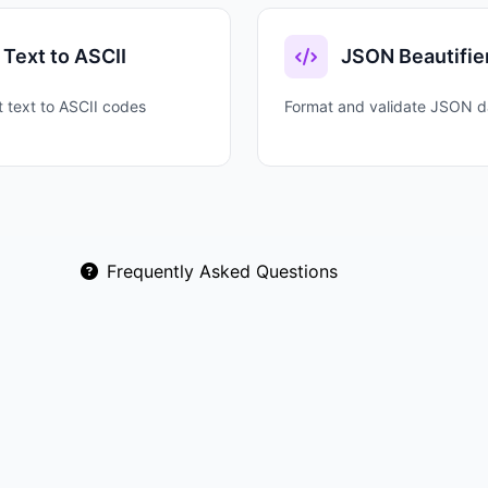
Text to ASCII
JSON Beautifie
 text to ASCII codes
Format and validate JSON d
Frequently Asked Questions
 representation using digits 0-9 and letters A-F. It's ess
inary data needs to be represented in a readable format.
 Spaced adds readability (48 65 6C 6C 6F). Prefixed for
scape sequences. Choose based on your target application.