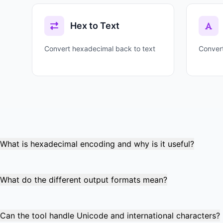
Hex to Text
Convert hexadecimal back to text
Convert
What is hexadecimal encoding and why is it useful?
Hexadecimal encoding converts text characters into base-16
transmission, cryptography, and protocol analysis where b
What do the different output formats mean?
Plain format shows continuous hex digits (48656C6C6F).
Escaped format (\\x48\\x65) is used in code strings and e
Can the tool handle Unicode and international characters?