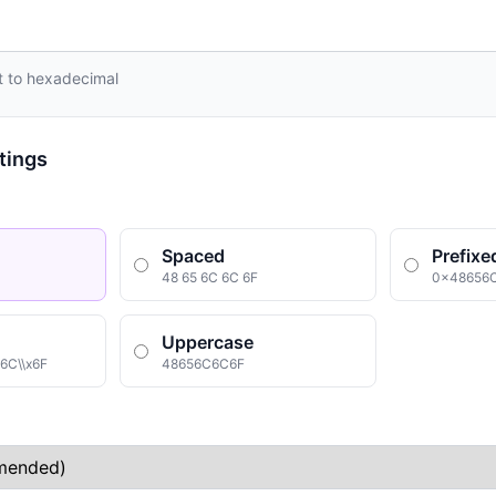
rt to hexadecimal
tings
Spaced
Prefixe
48 65 6C 6C 6F
0x48656
Uppercase
x6C\\x6F
48656C6C6F