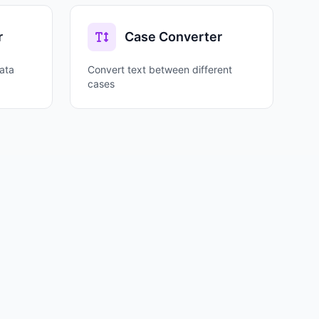
r
Case Converter
ata
Convert text between different
cases
ential for programming, debugging, data
mat (0x48656C6C6F) is common in programming.