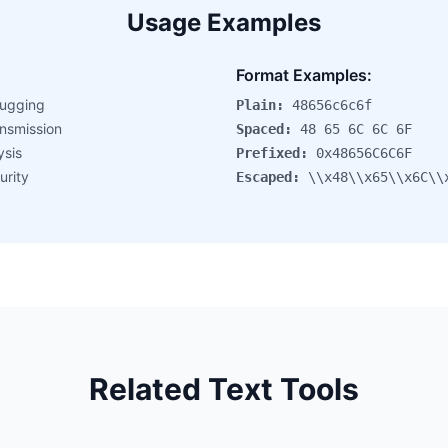
Usage Examples
:
Format Examples:
ugging
Plain:
48656c6c6f
nsmission
Spaced:
48 65 6C 6C 6F
ysis
Prefixed:
0x48656C6C6F
urity
Escaped:
\\x48\\x65\\x6C\\
Related Text Tools