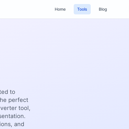
Home
Tools
Blog
ted to
he perfect
verter tool,
sentation.
ions, and