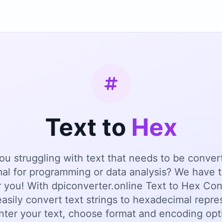
Text to
Hex
ou struggling with text that needs to be conver
al for programming or data analysis? We have t
r you! With dpiconverter.online Text to Hex Con
asily convert text strings to hexadecimal repre
nter your text, choose format and encoding opt