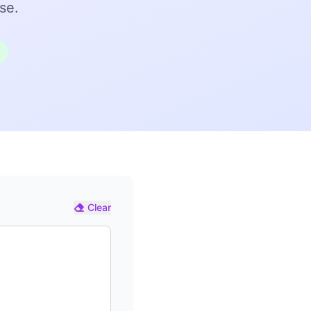
se.
Clear