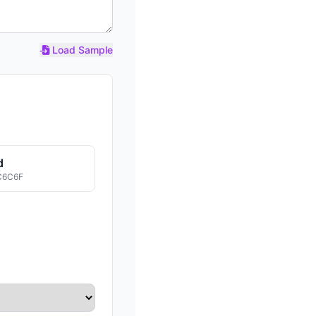
Load Sample
d
C6C6F