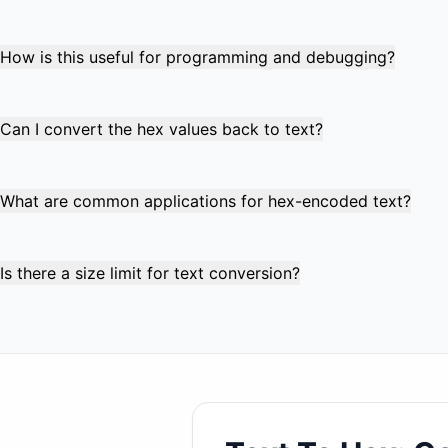
Absolutely! The tool supports full UTF-8 encoding, handling
character is properly encoded into its corresponding hex
How is this useful for programming and debugging?
Hex encoding is crucial for examining binary data, debuggi
helps visualize exact byte values, identify hidden characte
Can I convert the hex values back to text?
Yes! Use our companion "Hex to Text" converter to decode 
valid UTF-8 encoded text. This makes it perfect for round-
What are common applications for hex-encoded text?
Common uses include URL encoding, database storage of bi
programming, and data serialization for APIs and file forma
Is there a size limit for text conversion?
The tool handles text up to several megabytes efficiently
the size of the input text since each byte becomes two hex