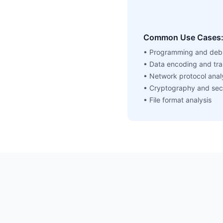
Common Use Cases
• Programming and deb
• Data encoding and tra
• Network protocol anal
• Cryptography and sec
• File format analysis