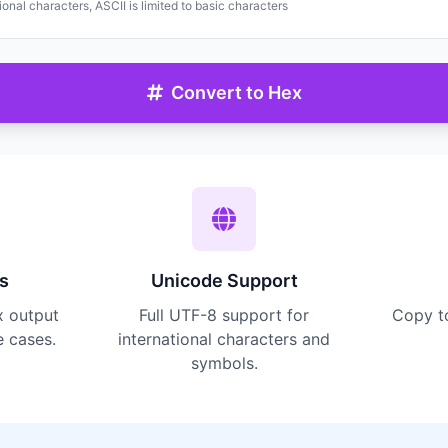
onal characters, ASCII is limited to basic characters
Convert to Hex
s
Unicode Support
x output
Full UTF-8 support for
Copy t
e cases.
international characters and
symbols.