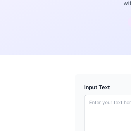
wi
Input Text