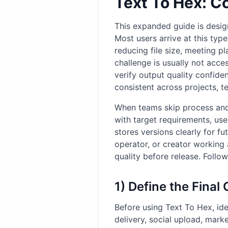
Text To Hex: C
This expanded guide is desig
Most users arrive at this type
reducing file size, meeting p
challenge is usually not acce
verify output quality confide
consistent across projects, t
When teams skip process and 
with target requirements, us
stores versions clearly for 
operator, or creator working 
quality before release. Follo
1) Define the Final
Before using Text To Hex, ide
delivery, social upload, mark