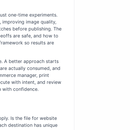
just one-time experiments.
t, improving image quality,
atches before publishing. The
deoffs are safe, and how to
 framework so results are
e. A better approach starts
 are actually consumed, and
ommerce manager, print
cute with intent, and review
h with confidence.
ly. Is the file for website
ach destination has unique