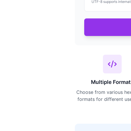
UTF-8 supports internati
Multiple Format
Choose from various he
formats for different us