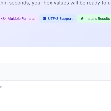
thin seconds, your hex values will be ready to u
Multiple Formats
UTF-8 Support
Instant Results