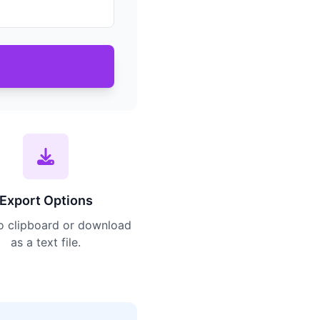
Export Options
o clipboard or download
as a text file.