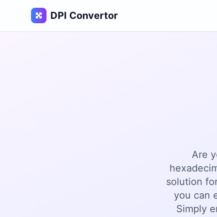
DPI Convertor
Are y
hexadecim
solution fo
you can e
Simply e