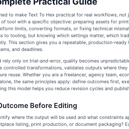
omplete Practical Guide
ned to make Text To Hex practical for real workflows, not 
 of tool with a specific objective: preparing assets for prin
latform limits, converting formats, or fixing technical mism
ss to tooling, but knowing which settings matter, which tra
ntly. This section gives you a repeatable, production-ready
eams, and deadlines.
rely only on trial-and-error, quality becomes unpredictabl
es controlled transformations, validates outputs where they
future reuse. Whether you are a freelancer, agency team, ec
alone, the same principles apply: define outcomes first, exe
wing this model helps you reduce revision cycles and publis
 Outcome Before Editing
ntify where the output will be used and what constraints app
etplace listing, print production, or document packaging? E