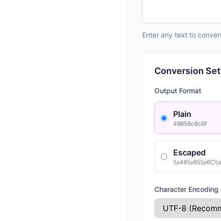
Enter any text to conve
Conversion Set
Output Format
Plain
48656c6c6f
Escaped
\\x48\\x65\\x6C\\
Character Encoding