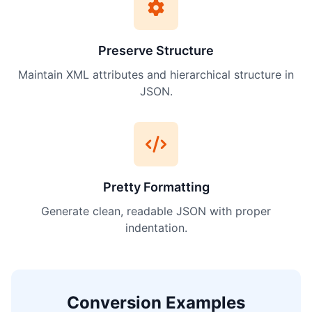
Preserve Structure
Maintain XML attributes and hierarchical structure in
JSON.
Pretty Formatting
Generate clean, readable JSON with proper
indentation.
Conversion Examples