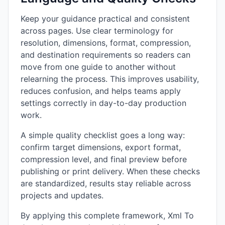
Keep your guidance practical and consistent
across pages. Use clear terminology for
resolution, dimensions, format, compression,
and destination requirements so readers can
move from one guide to another without
relearning the process. This improves usability,
reduces confusion, and helps teams apply
settings correctly in day-to-day production
work.
A simple quality checklist goes a long way:
confirm target dimensions, export format,
compression level, and final preview before
publishing or print delivery. When these checks
are standardized, results stay reliable across
projects and updates.
By applying this complete framework, Xml To