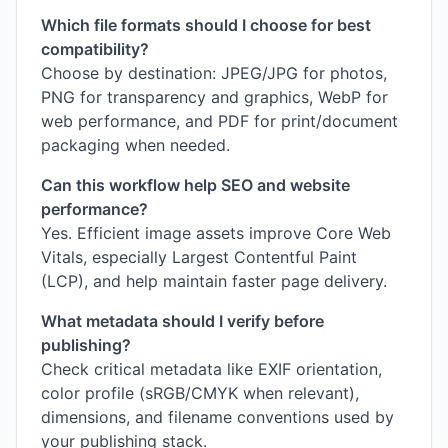
Which file formats should I choose for best
compatibility?
Choose by destination: JPEG/JPG for photos,
PNG for transparency and graphics, WebP for
web performance, and PDF for print/document
packaging when needed.
Can this workflow help SEO and website
performance?
Yes. Efficient image assets improve Core Web
Vitals, especially Largest Contentful Paint
(LCP), and help maintain faster page delivery.
What metadata should I verify before
publishing?
Check critical metadata like EXIF orientation,
color profile (sRGB/CMYK when relevant),
dimensions, and filename conventions used by
your publishing stack.