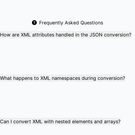
Frequently Asked Questions
How are XML attributes handled in the JSON conversion?
XML attributes are converted to JSON properties with an
"@" prefix. For example, `<book id="123">` becomes
`"@id": "123"` in JSON. This preserves all attribute
information while maintaining valid JSON structure and
enabling easy data reconstruction.
What happens to XML namespaces during conversion?
XML namespaces are preserved in the JSON output using
colon notation (e.g., "ns:element"). Namespace
declarations become properties, ensuring the converted
JSON retains all original XML structure and namespace
information for proper data integrity.
Can I convert XML with nested elements and arrays?
Yes! Nested XML elements become nested JSON objects,