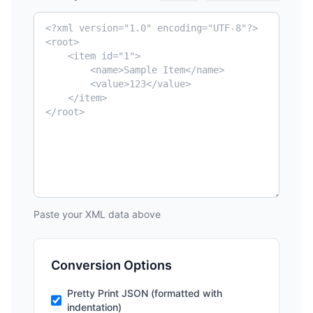
Paste your XML data above
Conversion Options
Pretty Print JSON (formatted with
indentation)