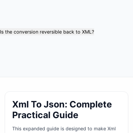
Large datasets with thousands of elements are processed
reliably while maintaining memory efficiency. Complex
documents with deep nesting levels and extensive
attribute sets are fully supported.
Is the conversion reversible back to XML?
While not perfectly reversible due to JSON's structural
limitations, the conversion preserves enough information
for practical reconstruction. Attributes (marked with @),
element order, and most structural data can be recovered,
though some XML-specific features may be simplified.
Xml To Json: Complete
Practical Guide
This expanded guide is designed to make Xml