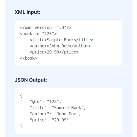
XML Input:
<?xml version="1.0"?>

<book id="123">

    <title>Sample Book</title>

    <author>John Doe</author>

    <price>29.99</price>

</book>
JSON Output:
{

    "@id": "123",

    "title": "Sample Book",

    "author": "John Doe",

    "price": "29.99"

}