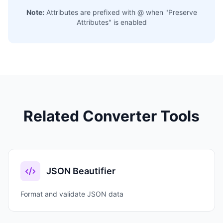
Note:
Attributes are prefixed with @ when "Preserve
Attributes" is enabled
Related Converter Tools
JSON Beautifier
Format and validate JSON data