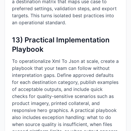
a destination matrix that maps use case to
preferred settings, validation steps, and export
targets. This turns isolated best practices into
an operational standard.
13) Practical Implementation
Playbook
To operationalize Xml To Json at scale, create a
playbook that your team can follow without
interpretation gaps. Define approved defaults
for each destination category, publish examples
of acceptable outputs, and include quick
checks for quality-sensitive scenarios such as
product imagery, printed collateral, and
responsive hero graphics. A practical playbook
also includes exception handling: what to do
when source quality is insufficient, when files