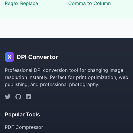
Regex Replace
Comma to Column
DPI Convertor
Professional DPI conversion tool for changing image
resolution instantly. Perfect for print optimization, web
publishing, and professional photography.
Popular Tools
PDF Compressor