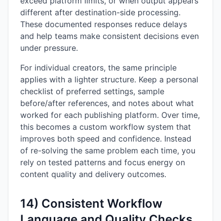
exceed platform limits, or when output appears
different after destination-side processing.
These documented responses reduce delays
and help teams make consistent decisions even
under pressure.
For individual creators, the same principle
applies with a lighter structure. Keep a personal
checklist of preferred settings, sample
before/after references, and notes about what
worked for each publishing platform. Over time,
this becomes a custom workflow system that
improves both speed and confidence. Instead
of re-solving the same problem each time, you
rely on tested patterns and focus energy on
content quality and delivery outcomes.
14) Consistent Workflow
Language and Quality Checks