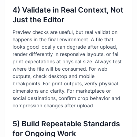
4) Validate in Real Context, Not
Just the Editor
Preview checks are useful, but real validation
happens in the final environment. A file that
looks good locally can degrade after upload,
render differently in responsive layouts, or fail
print expectations at physical size. Always test
where the file will be consumed. For web
outputs, check desktop and mobile
breakpoints. For print outputs, verify physical
dimensions and clarity. For marketplace or
social destinations, confirm crop behavior and
compression changes after upload.
5) Build Repeatable Standards
for Ongoing Work