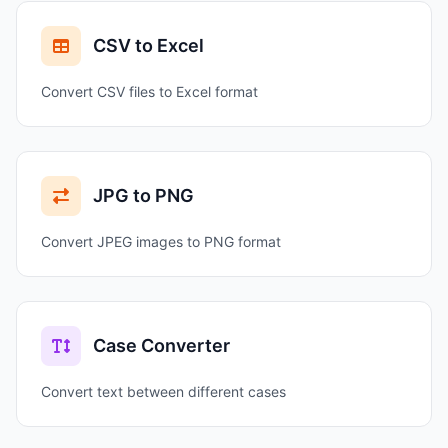
CSV to Excel
Convert CSV files to Excel format
JPG to PNG
Convert JPEG images to PNG format
Case Converter
Convert text between different cases