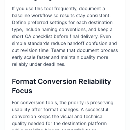
If you use this tool frequently, document a
baseline workflow so results stay consistent.
Define preferred settings for each destination
type, include naming conventions, and keep a
short QA checklist before final delivery. Even
simple standards reduce handoff confusion and
cut revision time. Teams that document process
early scale faster and maintain quality more
reliably under deadlines.
Format Conversion Reliability
Focus
For conversion tools, the priority is preserving
usability after format changes. A successful
conversion keeps the visual and technical
quality needed for the destination platform