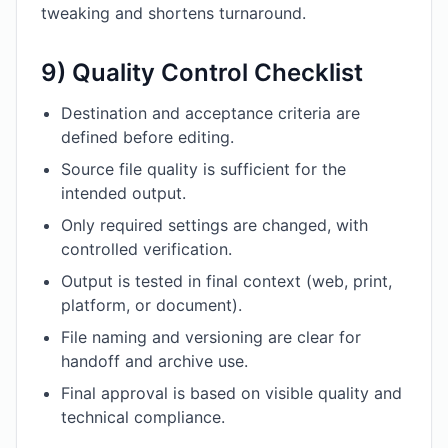
tweaking and shortens turnaround.
9) Quality Control Checklist
Destination and acceptance criteria are
defined before editing.
Source file quality is sufficient for the
intended output.
Only required settings are changed, with
controlled verification.
Output is tested in final context (web, print,
platform, or document).
File naming and versioning are clear for
handoff and archive use.
Final approval is based on visible quality and
technical compliance.