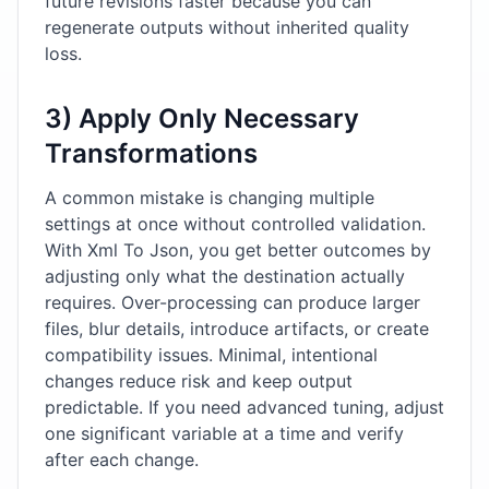
future revisions faster because you can
regenerate outputs without inherited quality
loss.
3) Apply Only Necessary
Transformations
A common mistake is changing multiple
settings at once without controlled validation.
With Xml To Json, you get better outcomes by
adjusting only what the destination actually
requires. Over-processing can produce larger
files, blur details, introduce artifacts, or create
compatibility issues. Minimal, intentional
changes reduce risk and keep output
predictable. If you need advanced tuning, adjust
one significant variable at a time and verify
after each change.