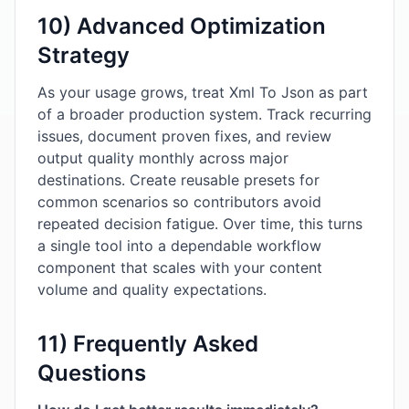
10) Advanced Optimization
Strategy
As your usage grows, treat Xml To Json as part
of a broader production system. Track recurring
issues, document proven fixes, and review
output quality monthly across major
destinations. Create reusable presets for
common scenarios so contributors avoid
repeated decision fatigue. Over time, this turns
a single tool into a dependable workflow
component that scales with your content
volume and quality expectations.
11) Frequently Asked
Questions