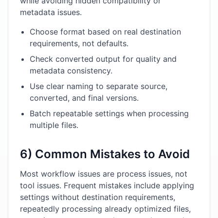
while avoiding hidden compatibility or
metadata issues.
Choose format based on real destination
requirements, not defaults.
Check converted output for quality and
metadata consistency.
Use clear naming to separate source,
converted, and final versions.
Batch repeatable settings when processing
multiple files.
6) Common Mistakes to Avoid
Most workflow issues are process issues, not
tool issues. Frequent mistakes include applying
settings without destination requirements,
repeatedly processing already optimized files,