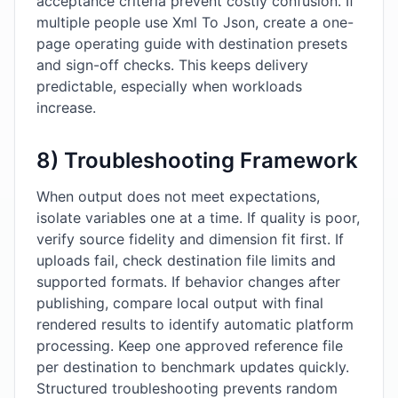
acceptance criteria prevent costly confusion. If
multiple people use Xml To Json, create a one-
page operating guide with destination presets
and sign-off checks. This keeps delivery
predictable, especially when workloads
increase.
8) Troubleshooting Framework
When output does not meet expectations,
isolate variables one at a time. If quality is poor,
verify source fidelity and dimension fit first. If
uploads fail, check destination file limits and
supported formats. If behavior changes after
publishing, compare local output with final
rendered results to identify automatic platform
processing. Keep one approved reference file
per destination to benchmark updates quickly.
Structured troubleshooting prevents random