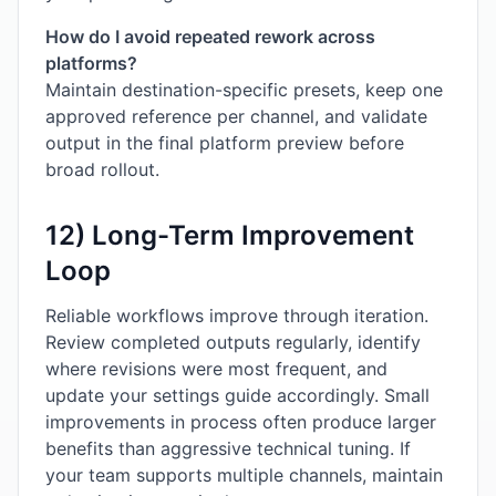
How do I avoid repeated rework across
platforms?
Maintain destination-specific presets, keep one
approved reference per channel, and validate
output in the final platform preview before
broad rollout.
12) Long-Term Improvement
Loop
Reliable workflows improve through iteration.
Review completed outputs regularly, identify
where revisions were most frequent, and
update your settings guide accordingly. Small
improvements in process often produce larger
benefits than aggressive technical tuning. If
your team supports multiple channels, maintain