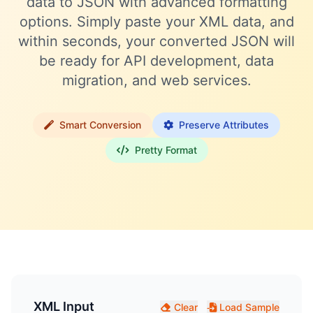
data to JSON with advanced formatting
options. Simply paste your XML data, and
within seconds, your converted JSON will
be ready for API development, data
migration, and web services.
Smart Conversion
Preserve Attributes
Pretty Format
XML Input
Clear
Load Sample