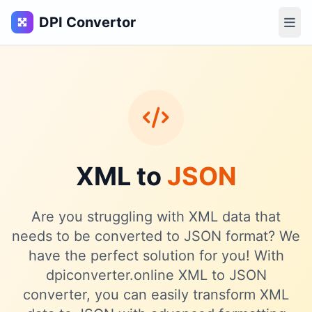
DPI Convertor
XML to
JSON
Are you struggling with XML data that
needs to be converted to JSON format? We
have the perfect solution for you! With
dpiconverter.online XML to JSON
converter, you can easily transform XML