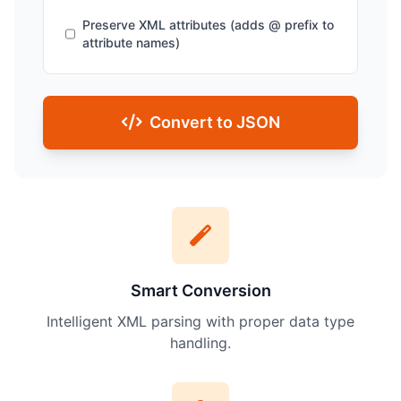
Preserve XML attributes (adds @ prefix to
attribute names)
Convert to JSON
Smart Conversion
Intelligent XML parsing with proper data type
handling.