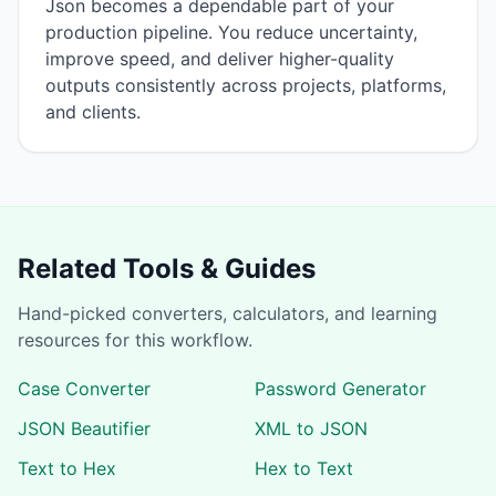
Json becomes a dependable part of your
production pipeline. You reduce uncertainty,
improve speed, and deliver higher-quality
outputs consistently across projects, platforms,
and clients.
Related Tools & Guides
Hand-picked converters, calculators, and learning
resources for this workflow.
Case Converter
Password Generator
JSON Beautifier
XML to JSON
Text to Hex
Hex to Text