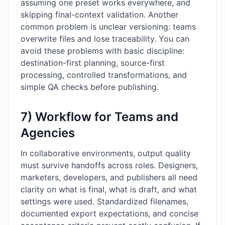
assuming one preset works everywhere, and
skipping final-context validation. Another
common problem is unclear versioning: teams
overwrite files and lose traceability. You can
avoid these problems with basic discipline:
destination-first planning, source-first
processing, controlled transformations, and
simple QA checks before publishing.
7) Workflow for Teams and
Agencies
In collaborative environments, output quality
must survive handoffs across roles. Designers,
marketers, developers, and publishers all need
clarity on what is final, what is draft, and what
settings were used. Standardized filenames,
documented export expectations, and concise