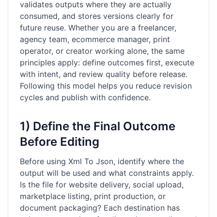
validates outputs where they are actually
consumed, and stores versions clearly for
future reuse. Whether you are a freelancer,
agency team, ecommerce manager, print
operator, or creator working alone, the same
principles apply: define outcomes first, execute
with intent, and review quality before release.
Following this model helps you reduce revision
cycles and publish with confidence.
1) Define the Final Outcome
Before Editing
Before using Xml To Json, identify where the
output will be used and what constraints apply.
Is the file for website delivery, social upload,
marketplace listing, print production, or
document packaging? Each destination has