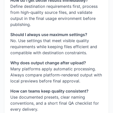
How do I get better results immediately?
Define destination requirements first, process
from high-quality source files, and validate
output in the final usage environment before
publishing.
Should I always use maximum settings?
No. Use settings that meet visible quality
requirements while keeping files efficient and
compatible with destination constraints.
Why does output change after upload?
Many platforms apply automatic processing.
Always compare platform-rendered output with
local previews before final approval.
How can teams keep quality consistent?
Use documented presets, clear naming
conventions, and a short final QA checklist for
every delivery.