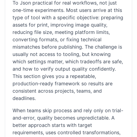
To Json practical for real workflows, not just
one-time experiments. Most users arrive at this
type of tool with a specific objective: preparing
assets for print, improving image quality,
reducing file size, meeting platform limits,
converting formats, or fixing technical
mismatches before publishing. The challenge is
usually not access to tooling, but knowing
which settings matter, which tradeoffs are safe,
and how to verify output quality confidently.
This section gives you a repeatable,
production-ready framework so results are
consistent across projects, teams, and
deadlines.
When teams skip process and rely only on trial-
and-error, quality becomes unpredictable. A
better approach starts with target
requirements, uses controlled transformations,