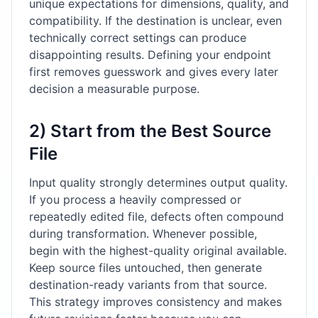
unique expectations for dimensions, quality, and
compatibility. If the destination is unclear, even
technically correct settings can produce
disappointing results. Defining your endpoint
first removes guesswork and gives every later
decision a measurable purpose.
2) Start from the Best Source
File
Input quality strongly determines output quality.
If you process a heavily compressed or
repeatedly edited file, defects often compound
during transformation. Whenever possible,
begin with the highest-quality original available.
Keep source files untouched, then generate
destination-ready variants from that source.
This strategy improves consistency and makes