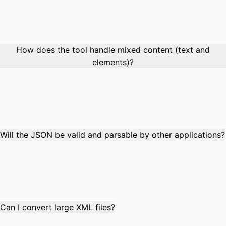
while repeated elements automatically become JSON
arrays. Complex hierarchical structures are fully
supported, maintaining parent-child relationships and data
organization throughout the conversion process.
How does the tool handle mixed content (text and
elements)?
Mixed content is converted intelligently: text content
becomes the element value, while child elements become
properties. If an element has both text and child elements,
the text becomes a special "#text" property alongside the
child element properties.
Will the JSON be valid and parsable by other applications?
Absolutely! The output is valid, standards-compliant JSON
that can be parsed by any JSON library or application. The
converted data maintains proper data types, escaping,
and structure, making it suitable for APIs, databases, and
web applications.
Can I convert large XML files?
The converter handles XML files up to 10MB efficiently.