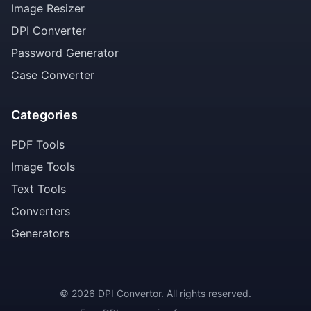
Image Resizer
DPI Converter
Password Generator
Case Converter
Categories
PDF Tools
Image Tools
Text Tools
Converters
Generators
© 2026 DPI Convertor. All rights reserved.